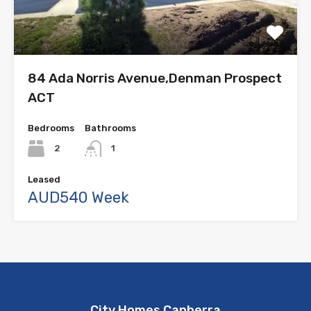
84 Ada Norris Avenue,Denman Prospect
ACT
Bedrooms
Bathrooms
2
1
Leased
AUD540 Week
City Homes Canberra