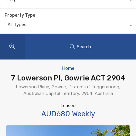
Property Type
All Types
Search
Home
7 Lowerson Pl, Gowrie ACT 2904
Lowerson Place, Gowrie, District of Tuggeranong,
Australian Capital Territory, 2904, Australia
Leased
AUD680 Weekly