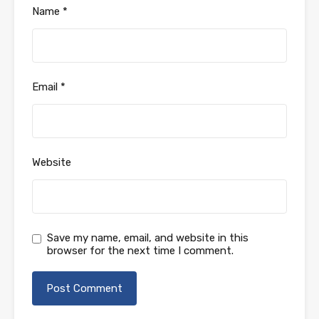
Name
*
Email
*
Website
Save my name, email, and website in this
browser for the next time I comment.