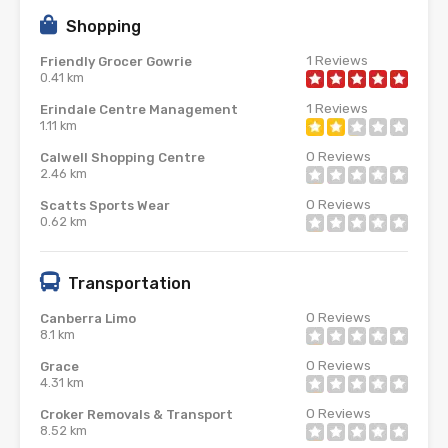
Shopping
1
Reviews
Friendly Grocer Gowrie
0.41 km
1
Reviews
Erindale Centre Management
1.11 km
0
Reviews
Calwell Shopping Centre
2.46 km
0
Reviews
Scatts Sports Wear
0.62 km
Transportation
0
Reviews
Canberra Limo
8.1 km
0
Reviews
Grace
4.31 km
0
Reviews
Croker Removals & Transport
8.52 km