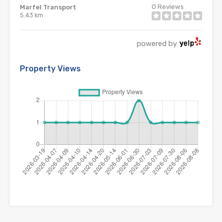
0
Reviews
Marfel Transport
5.43 km
powered by
Property Views