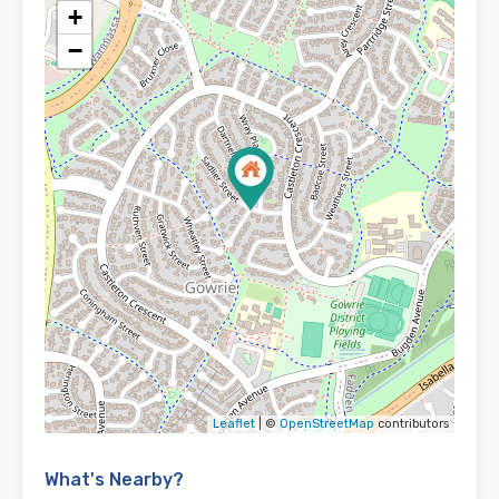
+
−
Leaflet
| ©
OpenStreetMap
contributors
What's Nearby?