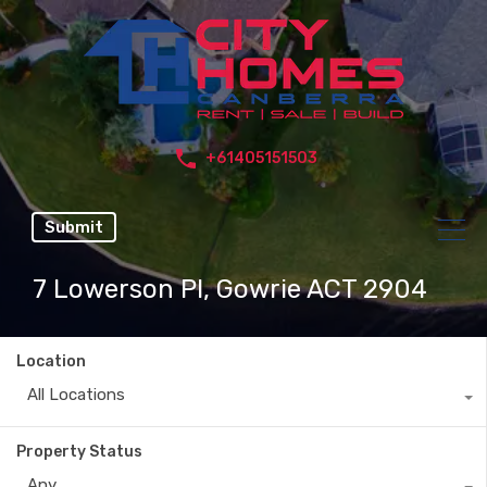
+61405151503
Submit
7 Lowerson Pl, Gowrie ACT 2904
Location
All Locations
Property Status
Any