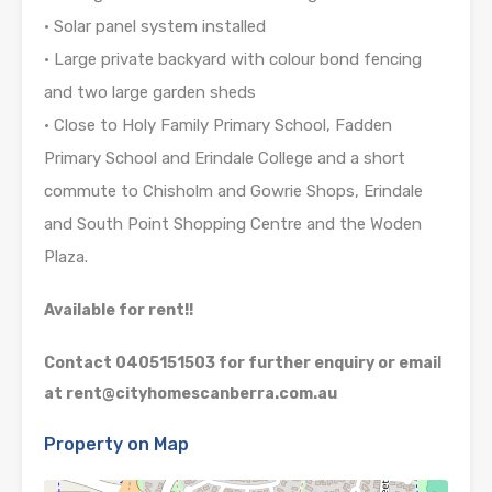
• Solar panel system installed
• Large private backyard with colour bond fencing
and two large garden sheds
• Close to Holy Family Primary School, Fadden
Primary School and Erindale College and a short
commute to Chisholm and Gowrie Shops, Erindale
and South Point Shopping Centre and the Woden
Plaza.
Available for rent!!
Contact 0405151503 for further enquiry or email
at rent@cityhomescanberra.com.au
Property on Map