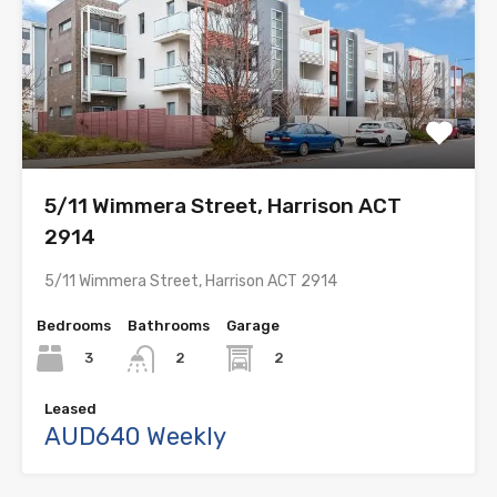
5/11 Wimmera Street, Harrison ACT
2914
5/11 Wimmera Street, Harrison ACT 2914
Bedrooms
Bathrooms
Garage
3
2
2
Leased
AUD640 Weekly