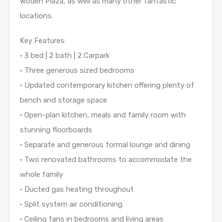
Woden Plaza, as well as many other fantastic
locations.
Key Features:
• 3 bed | 2 bath | 2 Carpark
• Three generous sized bedrooms
• Updated contemporary kitchen offering plenty of
bench and storage space
• Open-plan kitchen, meals and family room with
stunning floorboards
• Separate and generous formal lounge and dining
• Two renovated bathrooms to accommodate the
whole family
• Ducted gas heating throughout
• Split system air conditioning
• Ceiling fans in bedrooms and living areas