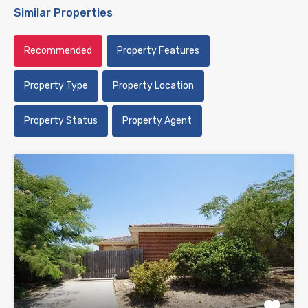
Similar Properties
Recommended
Property Features
Property Type
Property Location
Property Status
Property Agent