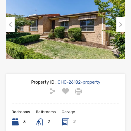
Previous
Next
Property ID :
CHC-26182-property
Bedrooms
Bathrooms
Garage
3
2
2