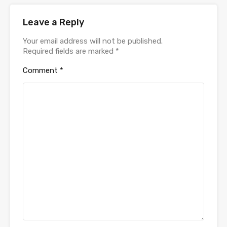
Leave a Reply
Your email address will not be published.
Required fields are marked
*
Comment
*