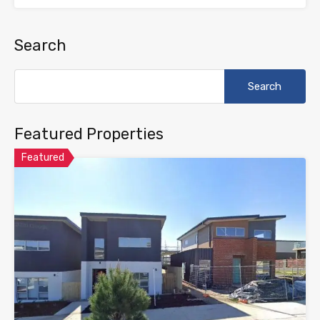
Search
Search
for:
Featured Properties
Featured