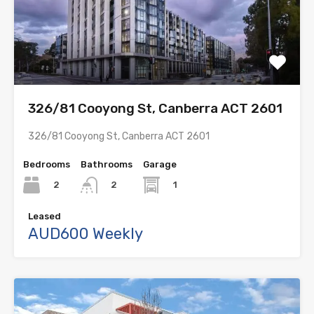
326/81 Cooyong St, Canberra ACT 2601
326/81 Cooyong St, Canberra ACT 2601
Bedrooms
Bathrooms
Garage
2
1
2
Leased
AUD600 Weekly