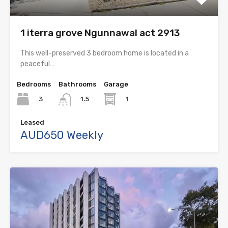
1 iterra grove Ngunnawal act 2913
This well-preserved 3 bedroom home is located in a
peaceful…
Bedrooms
Bathrooms
Garage
3
1
1.5
Leased
AUD650 Weekly