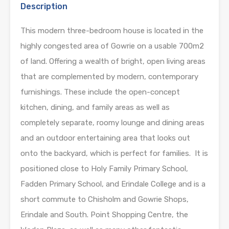
Description
This modern three-bedroom house is located in the
highly congested area of Gowrie on a usable 700m2
of land. Offering a wealth of bright, open living areas
that are complemented by modern, contemporary
furnishings. These include the open-concept
kitchen, dining, and family areas as well as
completely separate, roomy lounge and dining areas
and an outdoor entertaining area that looks out
onto the backyard, which is perfect for families. It is
positioned close to Holy Family Primary School,
Fadden Primary School, and Erindale College and is a
short commute to Chisholm and Gowrie Shops,
Erindale and South. Point Shopping Centre, the